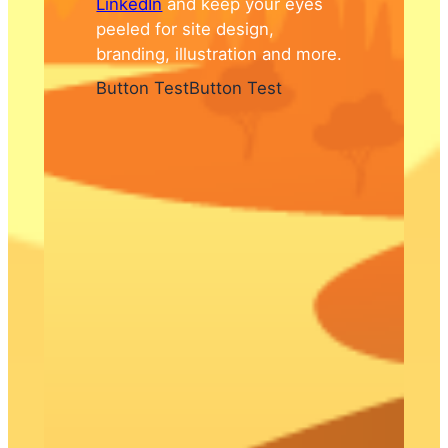
LinkedIn
and keep your eyes
peeled for site design,
branding, illustration and more.
Button Test
Button Test