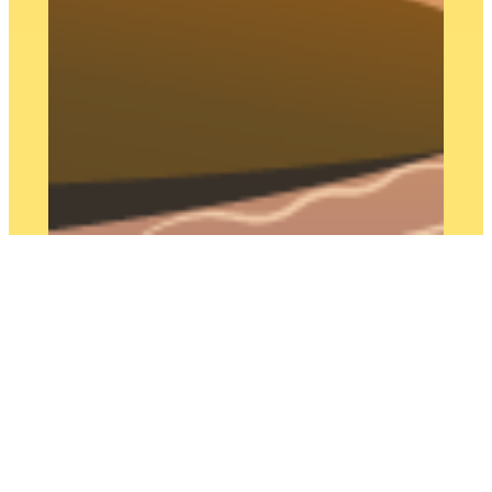
This is a site where I play with and
test the capabilities of WordPress
block editor. The portfolio section is
coming soon! In the meantime I
invite you to take a look at my CV
on
LinkedIn
and keep your eyes
peeled for site design, branding,