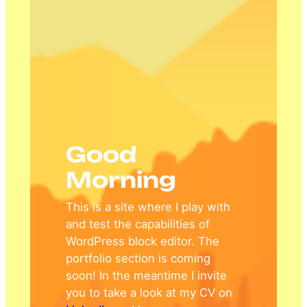
Good
Morning
This is a site where I play with
and test the capabilities of
WordPress block editor. The
portfolio section is coming
soon! In the meantime I invite
you to take a look at my CV on