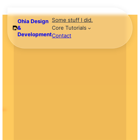
Skip
to
Some stuff I did.
Ohia Design
content
&
Core Tutorials
Development
Contact